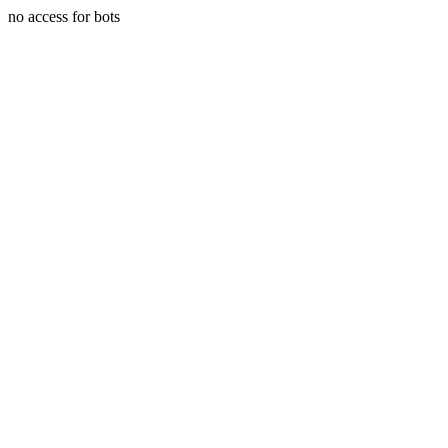
no access for bots